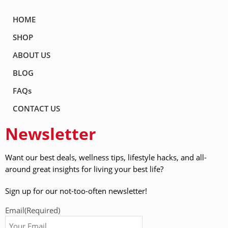
HOME
SHOP
ABOUT US
BLOG
FAQs
CONTACT US
Newsletter
Want our best deals, wellness tips, lifestyle hacks, and all-
around great insights for living your best life?
Sign up for our not-too-often newsletter!
Email
(Required)