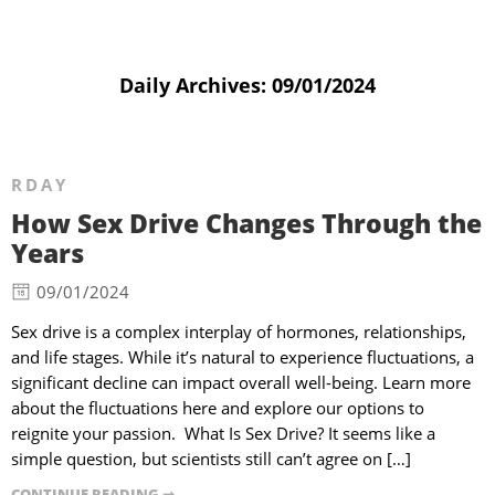
Daily Archives:
09/01/2024
RDAY
How Sex Drive Changes Through the
Years
09/01/2024
Sex drive is a complex interplay of hormones, relationships,
and life stages. While it’s natural to experience fluctuations, a
significant decline can impact overall well-being. Learn more
about the fluctuations here and explore our options to
reignite your passion. What Is Sex Drive? It seems like a
simple question, but scientists still can’t agree on […]
CONTINUE READING ➞