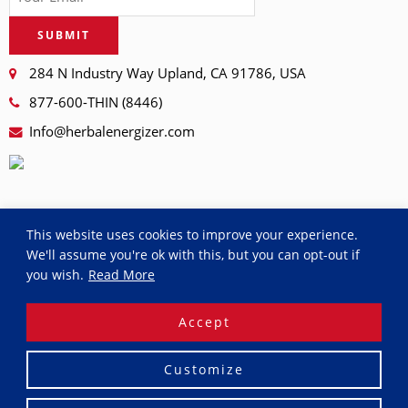
SUBMIT
284 N Industry Way Upland, CA 91786, USA
877-600-THIN (8446)
Info@herbalenergizer.com
This website uses cookies to improve your experience.
We'll assume you're ok with this, but you can opt-out if
you wish.
Read More
© 2026
RDAY
. All rights reserved.
Accept
Privacy Policy
Terms and Conditions
Purchase and
Shipping Terms
Return and Refund Policy
Customize